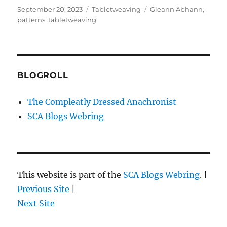
Posted
Categories
Tags
September 20, 2023
Tabletweaving
Gleann Abhann
,
on
patterns
,
tabletweaving
BLOGROLL
The Compleatly Dressed Anachronist
SCA Blogs Webring
This website is part of the
SCA Blogs Webring
. |
Previous Site
|
Next Site