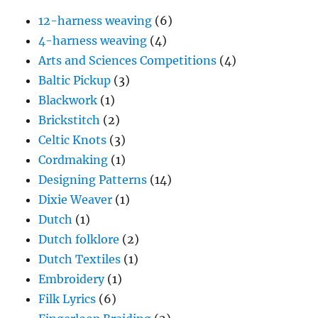
12-harness weaving
(6)
4-harness weaving
(4)
Arts and Sciences Competitions
(4)
Baltic Pickup
(3)
Blackwork
(1)
Brickstitch
(2)
Celtic Knots
(3)
Cordmaking
(1)
Designing Patterns
(14)
Dixie Weaver
(1)
Dutch
(1)
Dutch folklore
(2)
Dutch Textiles
(1)
Embroidery
(1)
Filk Lyrics
(6)