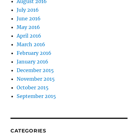
August 2016
July 2016
June 2016
May 2016
April 2016
March 2016
February 2016
January 2016
December 2015
November 2015
October 2015
September 2015
CATEGORIES