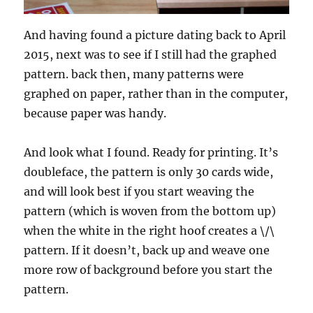
And having found a picture dating back to April
2015, next was to see if I still had the graphed
pattern. back then, many patterns were
graphed on paper, rather than in the computer,
because paper was handy.
And look what I found. Ready for printing. It’s
doubleface, the pattern is only 30 cards wide,
and will look best if you start weaving the
pattern (which is woven from the bottom up)
when the white in the right hoof creates a \/\
pattern. If it doesn’t, back up and weave one
more row of background before you start the
pattern.