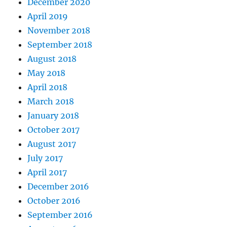
December 2020
April 2019
November 2018
September 2018
August 2018
May 2018
April 2018
March 2018
January 2018
October 2017
August 2017
July 2017
April 2017
December 2016
October 2016
September 2016