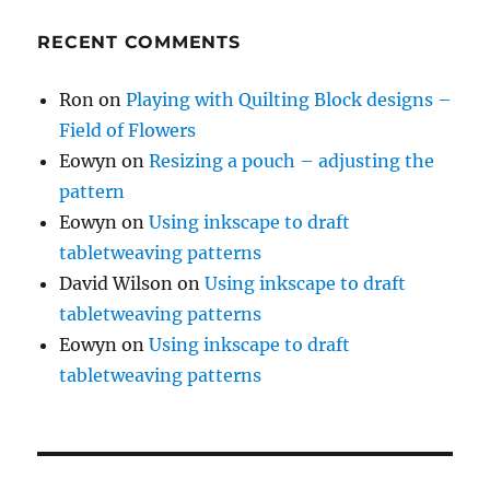
RECENT COMMENTS
Ron
on
Playing with Quilting Block designs –
Field of Flowers
Eowyn
on
Resizing a pouch – adjusting the
pattern
Eowyn
on
Using inkscape to draft
tabletweaving patterns
David Wilson
on
Using inkscape to draft
tabletweaving patterns
Eowyn
on
Using inkscape to draft
tabletweaving patterns