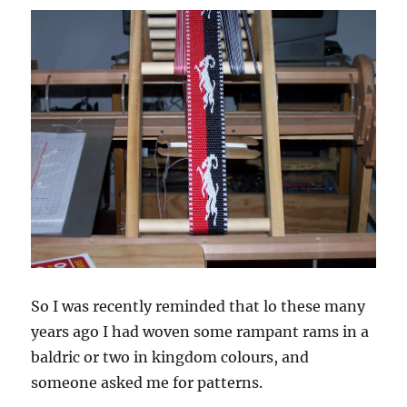
So I was recently reminded that lo these many
years ago I had woven some rampant rams in a
baldric or two in kingdom colours, and
someone asked me for patterns.