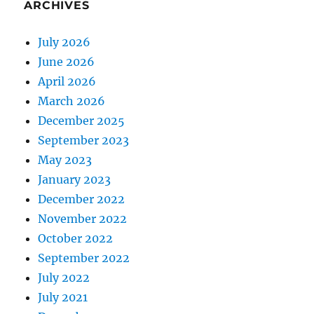
ARCHIVES
July 2026
June 2026
April 2026
March 2026
December 2025
September 2023
May 2023
January 2023
December 2022
November 2022
October 2022
September 2022
July 2022
July 2021