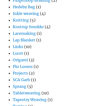
Fingerloop Braiding
(2)
Hedeby Bag
(1)
Inkle weaving
(4)
Knitting
(5)
Kostrup Smokkr
(4)
Lacemaking
(1)
Lap Blanket
(1)
Links
(10)
Lucet
(1)
Origami
(3)
Pin Looms
(1)
Projects
(2)
SCA Garb
(1)
Sprang
(3)
Tabletweaving
(10)
Tapestry Weaving
(1)