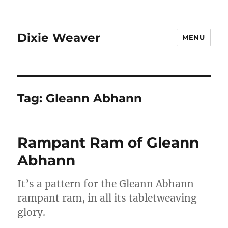
Dixie Weaver
MENU
Tag:
Gleann Abhann
Rampant Ram of Gleann
Abhann
It’s a pattern for the Gleann Abhann
rampant ram, in all its tabletweaving
glory.