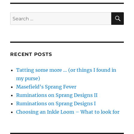
SE
Search
for:
RECENT POSTS
Tatting some more … (or things I found in
my purse)
Masefield’s Sprang Fever
Ruminations on Sprang Designs II
Ruminations on Sprang Designs I
Choosing an Inkle Loom – What to look for