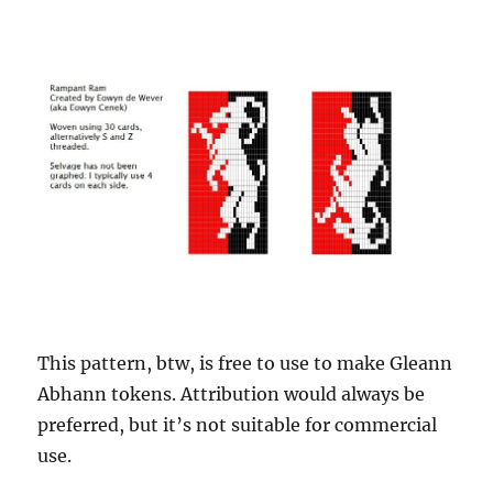
This pattern, btw, is free to use to make Gleann
Abhann tokens. Attribution would always be
preferred, but it’s not suitable for commercial
use.