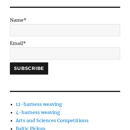
Name*
Email*
12-harness weaving
4-harness weaving
Arts and Sciences Competitions
Baltic Pickup