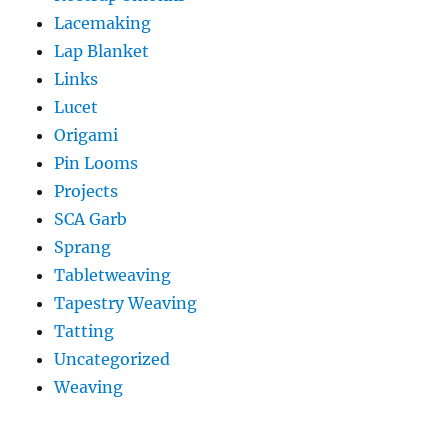
Lacemaking
Lap Blanket
Links
Lucet
Origami
Pin Looms
Projects
SCA Garb
Sprang
Tabletweaving
Tapestry Weaving
Tatting
Uncategorized
Weaving