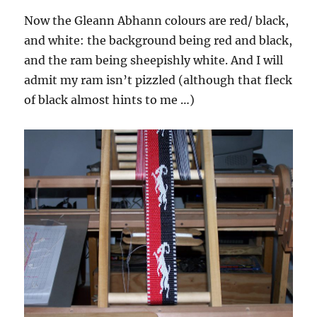
Now the Gleann Abhann colours are red/ black,
and white: the background being red and black,
and the ram being sheepishly white. And I will
admit my ram isn’t pizzled (although that fleck
of black almost hints to me …)