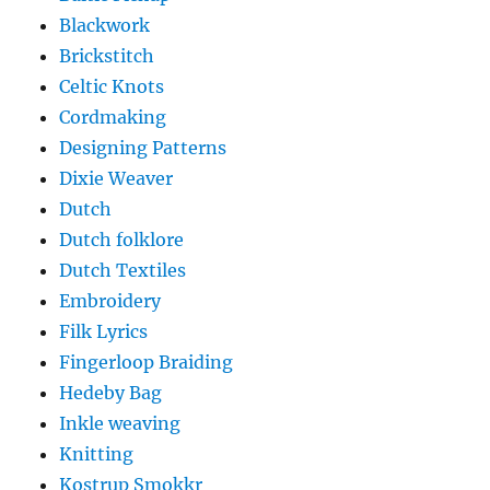
Blackwork
Brickstitch
Celtic Knots
Cordmaking
Designing Patterns
Dixie Weaver
Dutch
Dutch folklore
Dutch Textiles
Embroidery
Filk Lyrics
Fingerloop Braiding
Hedeby Bag
Inkle weaving
Knitting
Kostrup Smokkr