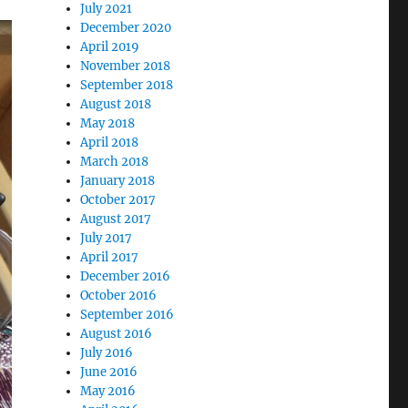
July 2021
December 2020
April 2019
November 2018
September 2018
August 2018
May 2018
April 2018
March 2018
January 2018
October 2017
August 2017
July 2017
April 2017
December 2016
October 2016
September 2016
August 2016
July 2016
June 2016
May 2016