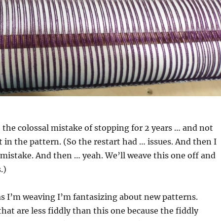
the colossal mistake of stopping for 2 years … and not
in the pattern. (So the restart had … issues. And then I
mistake. And then … yeah. We’ll weave this one off and
.)
s I’m weaving I’m fantasizing about new patterns.
that are less fiddly than this one because the fiddly