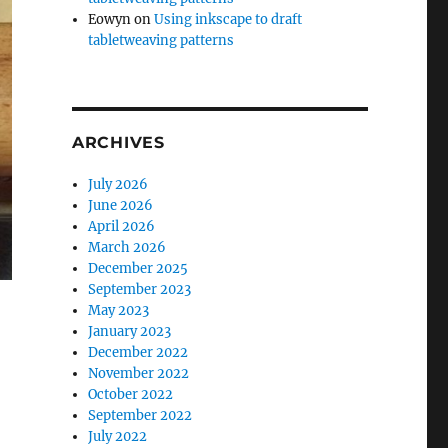
Eowyn
on
Using inkscape to draft
tabletweaving patterns
ARCHIVES
July 2026
June 2026
April 2026
March 2026
December 2025
September 2023
May 2023
January 2023
December 2022
November 2022
October 2022
September 2022
July 2022