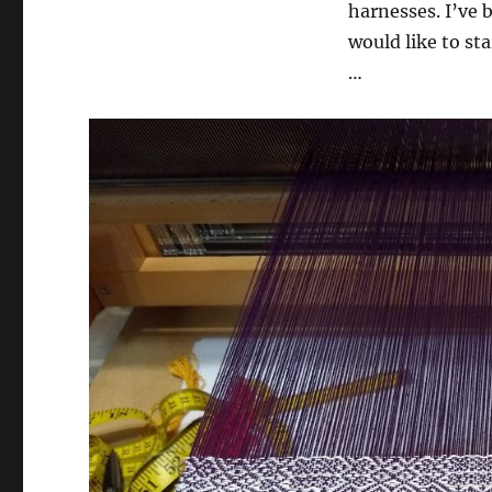
harnesses. I’ve b
would like to sta
…