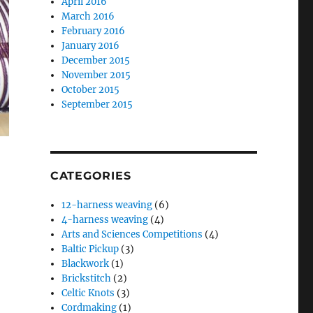
April 2016
March 2016
February 2016
January 2016
December 2015
November 2015
October 2015
September 2015
CATEGORIES
12-harness weaving
(6)
4-harness weaving
(4)
Arts and Sciences Competitions
(4)
Baltic Pickup
(3)
Blackwork
(1)
Brickstitch
(2)
Celtic Knots
(3)
Cordmaking
(1)