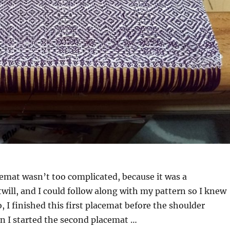
acemat wasn’t too complicated, because it was a
twill, and I could follow along with my pattern so I knew
, I finished this first placemat before the shoulder
n I started the second placemat …