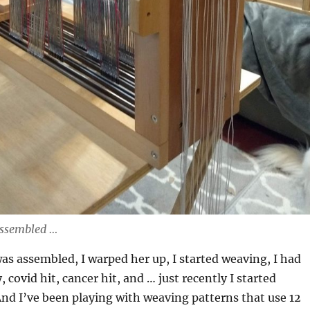
assembled …
as assembled, I warped her up, I started weaving, I had
 covid hit, cancer hit, and … just recently I started
nd I’ve been playing with weaving patterns that use 12