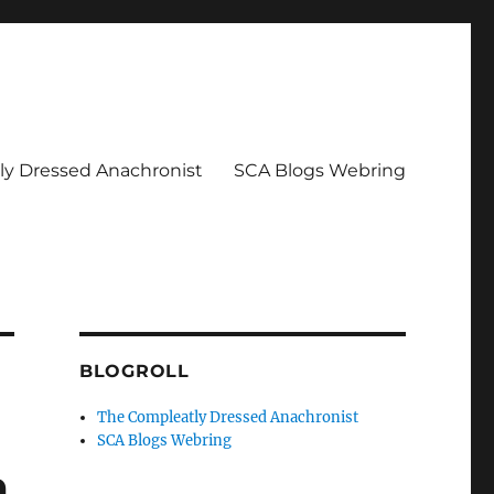
y Dressed Anachronist
SCA Blogs Webring
BLOGROLL
The Compleatly Dressed Anachronist
SCA Blogs Webring
m