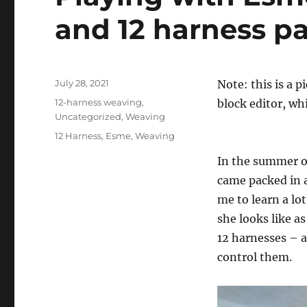
and 12 harness pa
Posted
July 28, 2021
Note: this is a 
on
Categories
12-harness weaving
,
block editor, whi
Uncategorized
,
Weaving
Tags
12 Harness
,
Esme
,
Weaving
In the summer of
came packed in a
me to learn a lo
she looks like a
12 harnesses – a
control them.