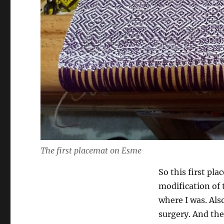
The first placemat on Esme
So this first pl
modification of 
where I was. Also
surgery. And the