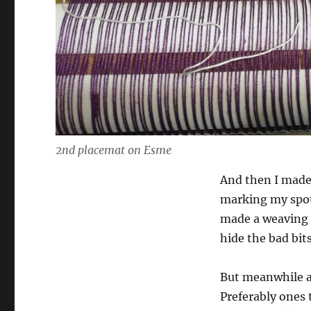
2nd placemat on Esme
And then I made 
marking my spot 
made a weaving 
hide the bad bits
But meanwhile a
Preferably ones 