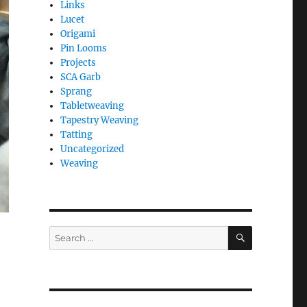
Links
Lucet
Origami
Pin Looms
Projects
SCA Garb
Sprang
Tabletweaving
Tapestry Weaving
Tatting
Uncategorized
Weaving
SEARCH
Search
for: