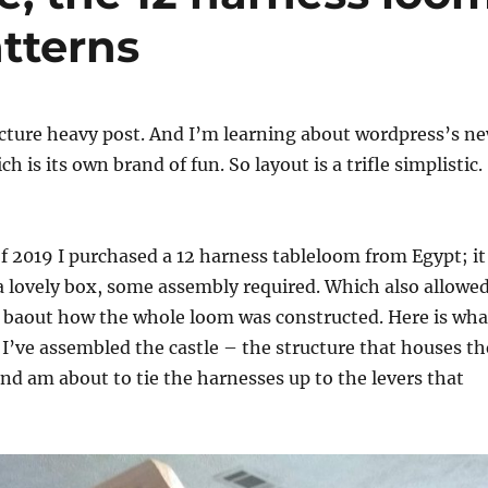
tterns
picture heavy post. And I’m learning about wordpress’s n
ch is its own brand of fun. So layout is a trifle simplistic.
 2019 I purchased a 12 harness tableloom from Egypt; it
 lovely box, some assembly required. Which also allowe
t baout how the whole loom was constructed. Here is wha
s I’ve assembled the castle – the structure that houses th
nd am about to tie the harnesses up to the levers that