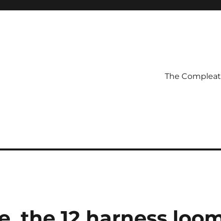
The Compleatl
e, the 12 harness loo