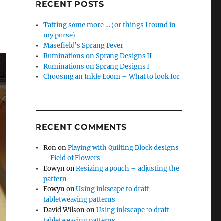
RECENT POSTS
e
Tatting some more … (or things I found in
my purse)
Masefield’s Sprang Fever
Ruminations on Sprang Designs II
Ruminations on Sprang Designs I
Choosing an Inkle Loom – What to look for
RECENT COMMENTS
Ron
on
Playing with Quilting Block designs
– Field of Flowers
Eowyn
on
Resizing a pouch – adjusting the
pattern
Eowyn
on
Using inkscape to draft
tabletweaving patterns
David Wilson
on
Using inkscape to draft
tabletweaving patterns