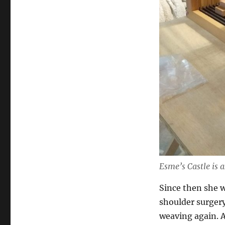
Esme’s Castle is 
Since then she w
shoulder surgery,
weaving again. A