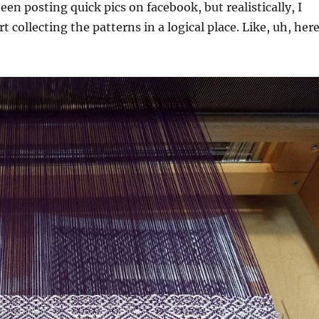
een posting quick pics on facebook, but realistically, I
rt collecting the patterns in a logical place. Like, uh, her