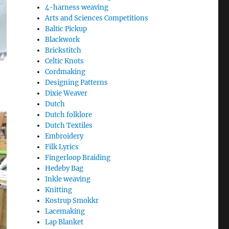
4-harness weaving
Arts and Sciences Competitions
Baltic Pickup
Blackwork
Brickstitch
Celtic Knots
Cordmaking
Designing Patterns
Dixie Weaver
Dutch
Dutch folklore
Dutch Textiles
Embroidery
Filk Lyrics
Fingerloop Braiding
Hedeby Bag
Inkle weaving
Knitting
Kostrup Smokkr
Lacemaking
Lap Blanket