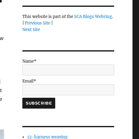
This website is part of the
SCA Blogs Webring
.
|
Previous Site
|
Next Site
ew
Name*
Email*
d
t
e
12-harness weaving