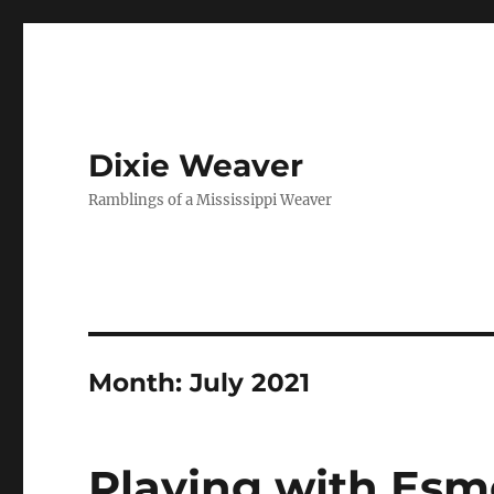
Dixie Weaver
Ramblings of a Mississippi Weaver
Month:
July 2021
Playing with Esm