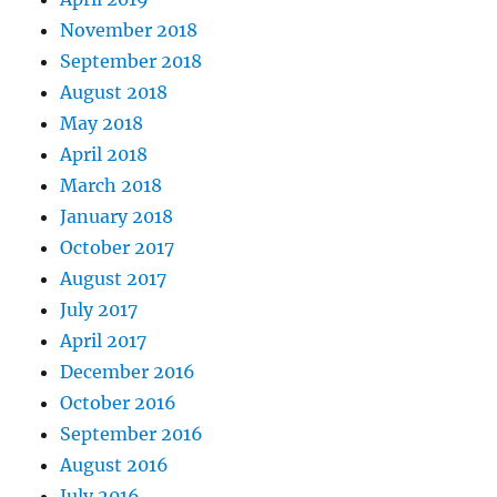
November 2018
September 2018
August 2018
May 2018
April 2018
March 2018
January 2018
October 2017
August 2017
July 2017
April 2017
December 2016
October 2016
September 2016
August 2016
July 2016