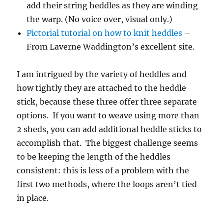
add their string heddles as they are winding
the warp. (No voice over, visual only.)
Pictorial tutorial on how to knit heddles
–
From Laverne Waddington’s excellent site.
I am intrigued by the variety of heddles and
how tightly they are attached to the heddle
stick, because these three offer three separate
options. If you want to weave using more than
2 sheds, you can add additional heddle sticks to
accomplish that. The biggest challenge seems
to be keeping the length of the heddles
consistent: this is less of a problem with the
first two methods, where the loops aren’t tied
in place.