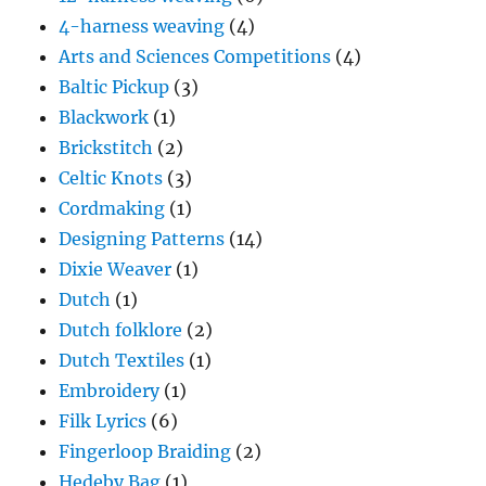
4-harness weaving
(4)
Arts and Sciences Competitions
(4)
Baltic Pickup
(3)
Blackwork
(1)
Brickstitch
(2)
Celtic Knots
(3)
Cordmaking
(1)
Designing Patterns
(14)
Dixie Weaver
(1)
Dutch
(1)
Dutch folklore
(2)
Dutch Textiles
(1)
Embroidery
(1)
Filk Lyrics
(6)
Fingerloop Braiding
(2)
Hedeby Bag
(1)