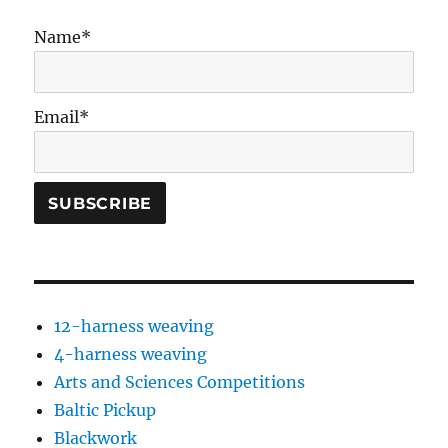
Name*
Email*
12-harness weaving
4-harness weaving
Arts and Sciences Competitions
Baltic Pickup
Blackwork