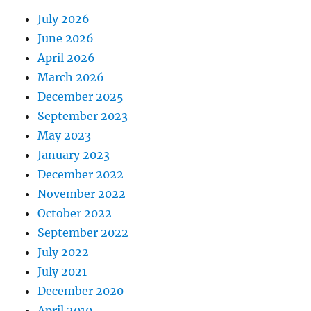
July 2026
June 2026
April 2026
March 2026
December 2025
September 2023
May 2023
January 2023
December 2022
November 2022
October 2022
September 2022
July 2022
July 2021
December 2020
April 2019