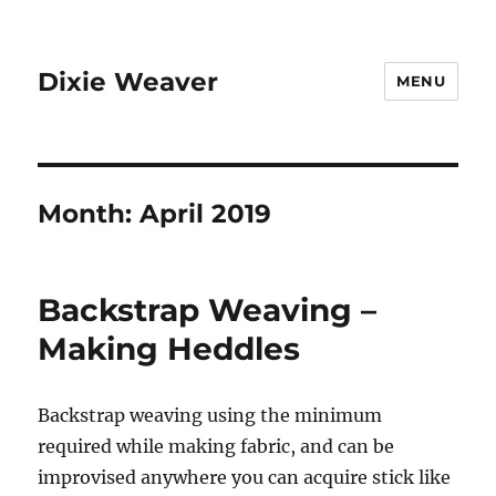
Dixie Weaver
MENU
Month:
April 2019
Backstrap Weaving –
Making Heddles
Backstrap weaving using the minimum
required while making fabric, and can be
improvised anywhere you can acquire stick like