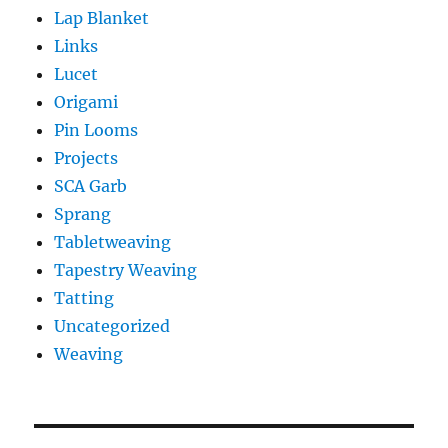
Lap Blanket
Links
Lucet
Origami
Pin Looms
Projects
SCA Garb
Sprang
Tabletweaving
Tapestry Weaving
Tatting
Uncategorized
Weaving