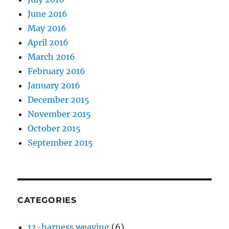
June 2016
May 2016
April 2016
March 2016
February 2016
January 2016
December 2015
November 2015
October 2015
September 2015
CATEGORIES
12-harness weaving
(6)