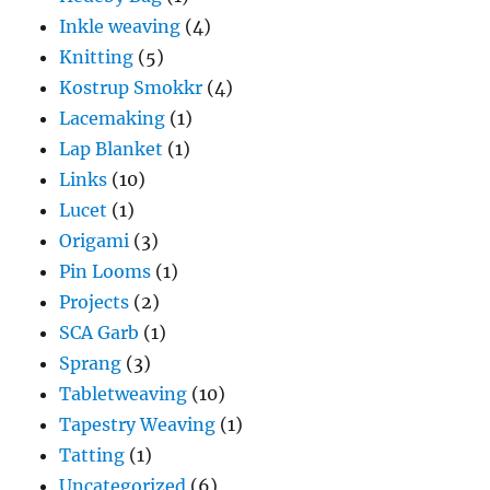
Inkle weaving
(4)
Knitting
(5)
Kostrup Smokkr
(4)
Lacemaking
(1)
Lap Blanket
(1)
Links
(10)
Lucet
(1)
Origami
(3)
Pin Looms
(1)
Projects
(2)
SCA Garb
(1)
Sprang
(3)
Tabletweaving
(10)
Tapestry Weaving
(1)
Tatting
(1)
Uncategorized
(6)