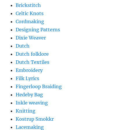
Brickstitch
Celtic Knots
Cordmaking
Designing Patterns
Dixie Weaver
Dutch
Dutch folklore
Dutch Textiles
Embroidery
Filk Lyrics
Fingerloop Braiding
Hedeby Bag
Inkle weaving
Knitting
Kostrup Smokkr
Lacemaking