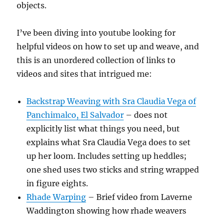
objects.
I’ve been diving into youtube looking for
helpful videos on how to set up and weave, and
this is an unordered collection of links to
videos and sites that intrigued me:
Backstrap Weaving with Sra Claudia Vega of
Panchimalco, El Salvador
– does not
explicitly list what things you need, but
explains what Sra Claudia Vega does to set
up her loom. Includes setting up heddles;
one shed uses two sticks and string wrapped
in figure eights.
Rhade Warping
– Brief video from Laverne
Waddington showing how rhade weavers