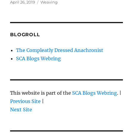
Posted
Categories
April 26, 2019
Weaving
on
BLOGROLL
The Compleatly Dressed Anachronist
SCA Blogs Webring
This website is part of the
SCA Blogs Webring
. |
Previous Site
|
Next Site