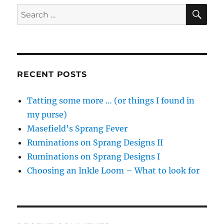
SE
Search
for:
RECENT POSTS
Tatting some more … (or things I found in
my purse)
Masefield’s Sprang Fever
Ruminations on Sprang Designs II
Ruminations on Sprang Designs I
Choosing an Inkle Loom – What to look for