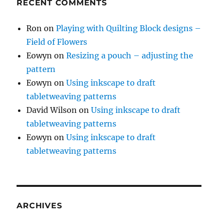
RECENT COMMENTS
Ron
on
Playing with Quilting Block designs –
Field of Flowers
Eowyn
on
Resizing a pouch – adjusting the
pattern
Eowyn
on
Using inkscape to draft
tabletweaving patterns
David Wilson
on
Using inkscape to draft
tabletweaving patterns
Eowyn
on
Using inkscape to draft
tabletweaving patterns
ARCHIVES