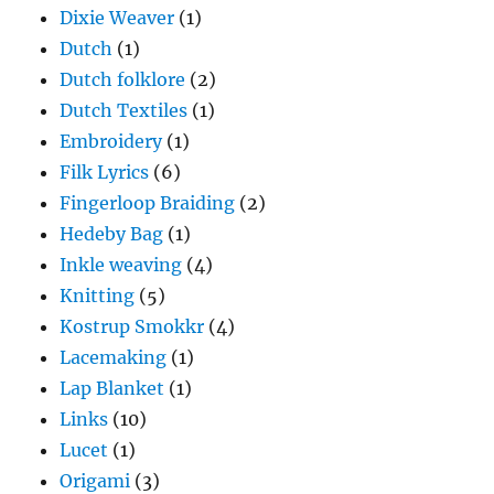
Dixie Weaver
(1)
Dutch
(1)
Dutch folklore
(2)
Dutch Textiles
(1)
Embroidery
(1)
Filk Lyrics
(6)
Fingerloop Braiding
(2)
Hedeby Bag
(1)
Inkle weaving
(4)
Knitting
(5)
Kostrup Smokkr
(4)
Lacemaking
(1)
Lap Blanket
(1)
Links
(10)
Lucet
(1)
Origami
(3)