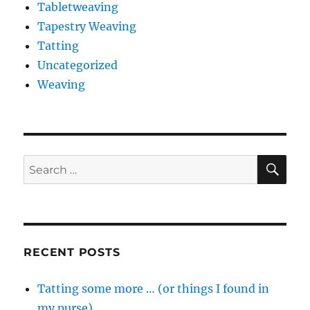
Tabletweaving
Tapestry Weaving
Tatting
Uncategorized
Weaving
SE
Search
for:
RECENT POSTS
Tatting some more … (or things I found in
my purse)