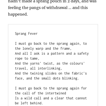
hadn’t made a sprang pouch in 2 days, and was
feeling the pangs of withdrawal … and this
happened.
Sprang Fever
I must go back to the sprang again, to 
the lonely warp and the frame,
And all I ask is a pattern and a safety 
rope to tame,
And the yarns' twist, as the colours' 
travel, all interlinking,
And the twining slides on the fabric's 
face, and the small dots blinking.
I must go back to the sprang again for 
the call of the intertwined
Is a wild call and a clear that cannot 
be left behind.