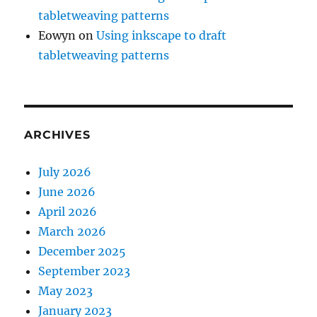
tabletweaving patterns
Eowyn
on
Using inkscape to draft
tabletweaving patterns
ARCHIVES
July 2026
June 2026
April 2026
March 2026
December 2025
September 2023
May 2023
January 2023