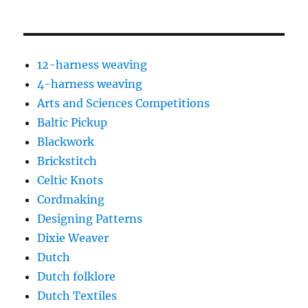
12-harness weaving
4-harness weaving
Arts and Sciences Competitions
Baltic Pickup
Blackwork
Brickstitch
Celtic Knots
Cordmaking
Designing Patterns
Dixie Weaver
Dutch
Dutch folklore
Dutch Textiles