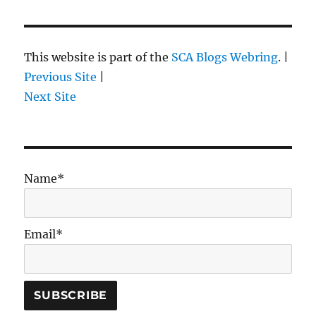
This website is part of the
SCA Blogs Webring
. |
Previous Site
|
Next Site
Name*
Email*