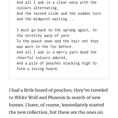
And all I ask is a clear warp with the 
colours alternating,
And the twined slide and the sudden turn 
and the midpoint waiting ...
I must go back to the sprang again, to 
the stretchy warp of yore
To the pouch sewn and the hair net that 
was worn in the far before.
And all I ask is a merry yarn dyed the 
cheerful colours adored,
And a pile of pouches stacking high to 
form a loving hoard.
I had a little hoard of pouches; they’ve traveled
to White Wolf and Phoenix in search of new
homes. I have, of course, immediately started
the new collection, but these are the ones on