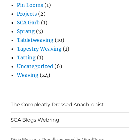
Pin Looms
(1)
Projects
(2)
SCA Garb
(1)
Sprang
(3)
Tabletweaving
(10)
Tapestry Weaving
(1)
Tatting
(1)
Uncategorized
(6)
Weaving
(24)
The Compleatly Dressed Anachronist
SCA Blogs Webring
Dixie Weaver
Proudly powered by WordPress