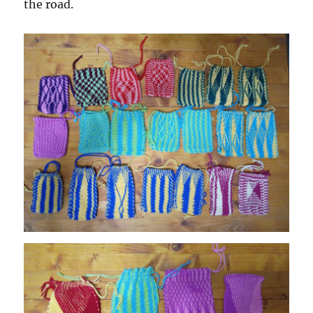
the road.