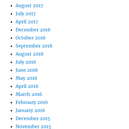
August 2017
July 2017
April 2017
December 2016
October 2016
September 2016
August 2016
July 2016
June 2016
May 2016
April 2016
March 2016
February 2016
January 2016
December 2015
November 2015