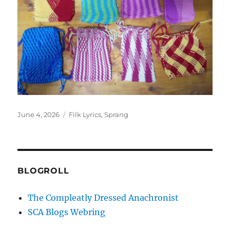
Posted
Categories
June 4, 2026
Filk Lyrics
,
Sprang
on
BLOGROLL
The Compleatly Dressed Anachronist
SCA Blogs Webring