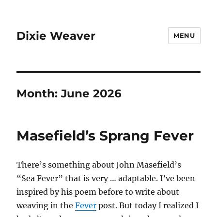
Dixie Weaver
MENU
Month:
June 2026
Masefield’s Sprang Fever
There’s something about John Masefield’s
“Sea Fever” that is very … adaptable. I’ve been
inspired by his poem before to write about
weaving in the
Fever
post. But today I realized I