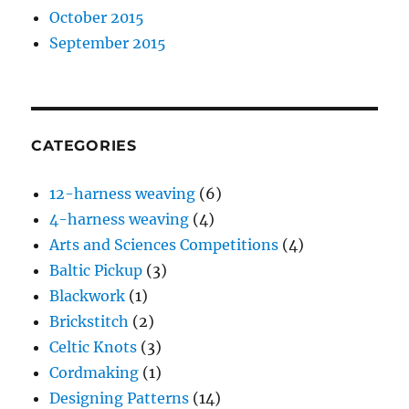
October 2015
September 2015
CATEGORIES
12-harness weaving
(6)
4-harness weaving
(4)
Arts and Sciences Competitions
(4)
Baltic Pickup
(3)
Blackwork
(1)
Brickstitch
(2)
Celtic Knots
(3)
Cordmaking
(1)
Designing Patterns
(14)