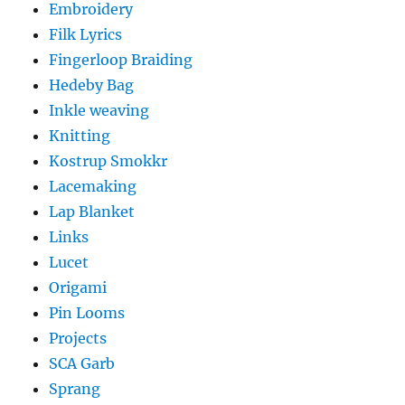
Embroidery
Filk Lyrics
Fingerloop Braiding
Hedeby Bag
Inkle weaving
Knitting
Kostrup Smokkr
Lacemaking
Lap Blanket
Links
Lucet
Origami
Pin Looms
Projects
SCA Garb
Sprang