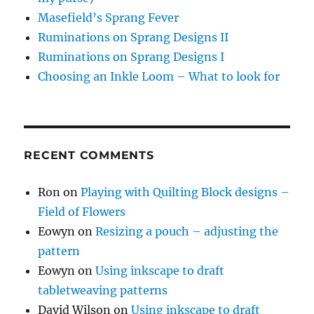
Masefield’s Sprang Fever
Ruminations on Sprang Designs II
Ruminations on Sprang Designs I
Choosing an Inkle Loom – What to look for
RECENT COMMENTS
Ron
on
Playing with Quilting Block designs –
Field of Flowers
Eowyn
on
Resizing a pouch – adjusting the
pattern
Eowyn
on
Using inkscape to draft
tabletweaving patterns
David Wilson
on
Using inkscape to draft