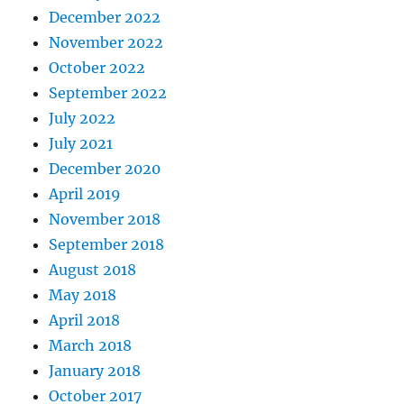
December 2022
November 2022
October 2022
September 2022
July 2022
July 2021
December 2020
April 2019
November 2018
September 2018
August 2018
May 2018
April 2018
March 2018
January 2018
October 2017