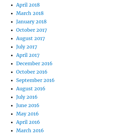
April 2018
March 2018
January 2018
October 2017
August 2017
July 2017
April 2017
December 2016
October 2016
September 2016
August 2016
July 2016
June 2016
May 2016
April 2016
March 2016