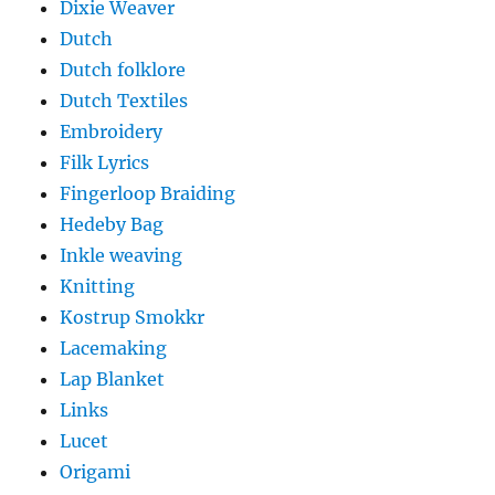
Dixie Weaver
Dutch
Dutch folklore
Dutch Textiles
Embroidery
Filk Lyrics
Fingerloop Braiding
Hedeby Bag
Inkle weaving
Knitting
Kostrup Smokkr
Lacemaking
Lap Blanket
Links
Lucet
Origami