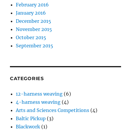
February 2016
January 2016
December 2015
November 2015
October 2015
September 2015
CATEGORIES
12-harness weaving
(6)
4-harness weaving
(4)
Arts and Sciences Competitions
(4)
Baltic Pickup
(3)
Blackwork
(1)