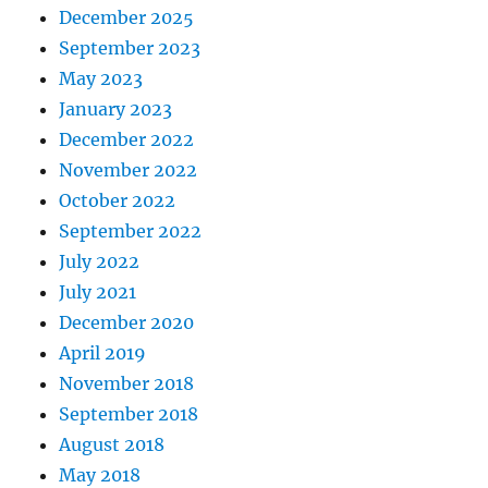
December 2025
September 2023
May 2023
January 2023
December 2022
November 2022
October 2022
September 2022
July 2022
July 2021
December 2020
April 2019
November 2018
September 2018
August 2018
May 2018