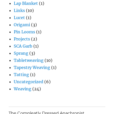
Lap Blanket
(1)
Links
(10)
Lucet
(1)
Origami
(3)
Pin Looms
(1)
Projects
(2)
SCA Garb
(1)
Sprang
(3)
Tabletweaving
(10)
Tapestry Weaving
(1)
Tatting
(1)
Uncategorized
(6)
Weaving
(24)
The Compleatly Dressed Anachronist