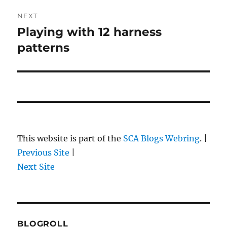
NEXT
Playing with 12 harness
Next
post:
patterns
This website is part of the
SCA Blogs Webring
. |
Previous Site
|
Next Site
BLOGROLL