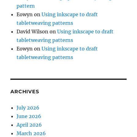
pattern
Eowyn
on
Using inkscape to draft
tabletweaving patterns
David Wilson
on
Using inkscape to draft
tabletweaving patterns
Eowyn
on
Using inkscape to draft
tabletweaving patterns
ARCHIVES
July 2026
June 2026
April 2026
March 2026