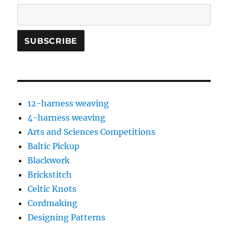
12-harness weaving
4-harness weaving
Arts and Sciences Competitions
Baltic Pickup
Blackwork
Brickstitch
Celtic Knots
Cordmaking
Designing Patterns