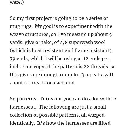
were.)
So my first project is going to be a series of
mug rugs. My goal is to experiment with the
weave structures, so I’ve measure up about 5
yards, give or take, of 4/8 superwash wool
(which is heat resistant and flame resistant).
79 ends, which I will be using at 12 ends per
inch. One copy of the pattern is 22 threads, so
this gives me enough room for 3 repeats, with
about 5 threads on each end.
So patterns. Turns out you can do a lot with 12
harnesses … The following are just a small
collection of possible patterns, all warped
identically. It’s how the harnesses are lifted