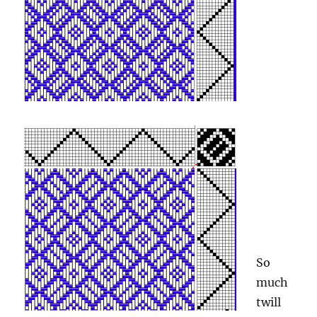
So
much
twill