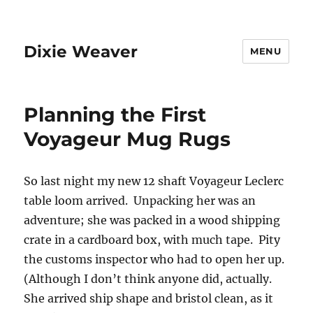
Dixie Weaver
MENU
Planning the First
Voyageur Mug Rugs
So last night my new 12 shaft Voyageur Leclerc
table loom arrived. Unpacking her was an
adventure; she was packed in a wood shipping
crate in a cardboard box, with much tape. Pity
the customs inspector who had to open her up.
(Although I don’t think anyone did, actually.
She arrived ship shape and bristol clean, as it