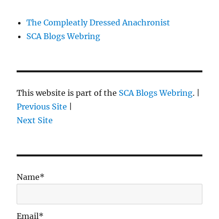
The Compleatly Dressed Anachronist
SCA Blogs Webring
This website is part of the
SCA Blogs Webring
. |
Previous Site
|
Next Site
Name*
Email*