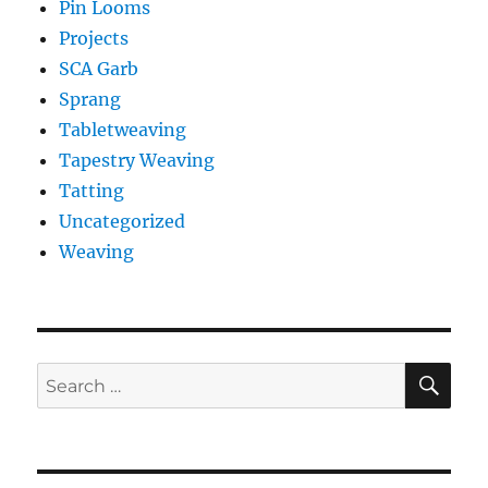
Pin Looms
Projects
SCA Garb
Sprang
Tabletweaving
Tapestry Weaving
Tatting
Uncategorized
Weaving
SE
Search
for: