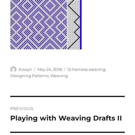
Author
Posted
Categories
Eowyn
May 24, 2018
12-harness weaving
,
on
Designing Patterns
,
Weaving
Post
PREVIOUS
navigation
Playing with Weaving Drafts II
Previous
post: