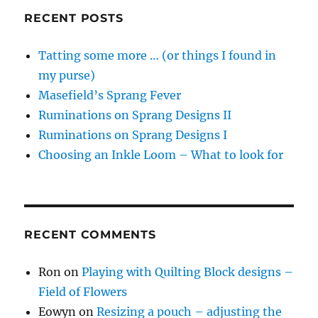
RECENT POSTS
Tatting some more … (or things I found in
my purse)
Masefield’s Sprang Fever
Ruminations on Sprang Designs II
Ruminations on Sprang Designs I
Choosing an Inkle Loom – What to look for
RECENT COMMENTS
Ron
on
Playing with Quilting Block designs –
Field of Flowers
Eowyn
on
Resizing a pouch – adjusting the