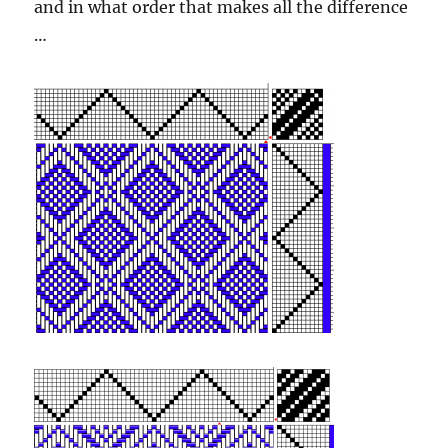
and in what order that makes all the difference
…