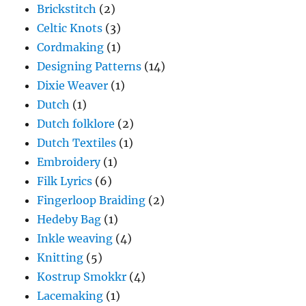
Brickstitch
(2)
Celtic Knots
(3)
Cordmaking
(1)
Designing Patterns
(14)
Dixie Weaver
(1)
Dutch
(1)
Dutch folklore
(2)
Dutch Textiles
(1)
Embroidery
(1)
Filk Lyrics
(6)
Fingerloop Braiding
(2)
Hedeby Bag
(1)
Inkle weaving
(4)
Knitting
(5)
Kostrup Smokkr
(4)
Lacemaking
(1)