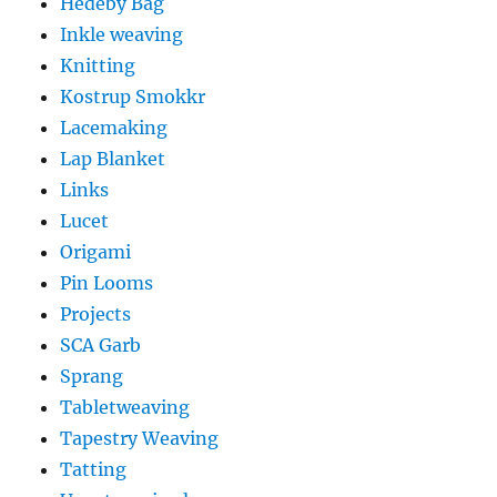
Hedeby Bag
Inkle weaving
Knitting
Kostrup Smokkr
Lacemaking
Lap Blanket
Links
Lucet
Origami
Pin Looms
Projects
SCA Garb
Sprang
Tabletweaving
Tapestry Weaving
Tatting