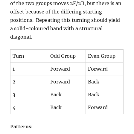
of the two groups moves 2F/2B, but there is an
offset because of the differing starting
positions. Repeating this turning should yield
a solid-coloured band with a structural
diagonal.
Turn
Odd Group
Even Group
1
Forward
Forward
2
Forward
Back
3
Back
Back
4
Back
Forward
Patterns: