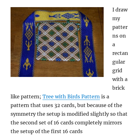
I draw
my
patter
ns on
a
rectan
gular
grid
with a
brick
like pattern;
Tree with Birds Pattern
is a
pattern that uses 32 cards, but because of the
symmetry the setup is modified slightly so that
the second set of 16 cards completely mirrors
the setup of the first 16 cards