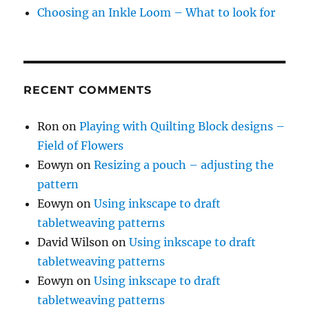
Choosing an Inkle Loom – What to look for
RECENT COMMENTS
Ron
on
Playing with Quilting Block designs –
Field of Flowers
Eowyn
on
Resizing a pouch – adjusting the
pattern
Eowyn
on
Using inkscape to draft
tabletweaving patterns
David Wilson
on
Using inkscape to draft
tabletweaving patterns
Eowyn
on
Using inkscape to draft
tabletweaving patterns