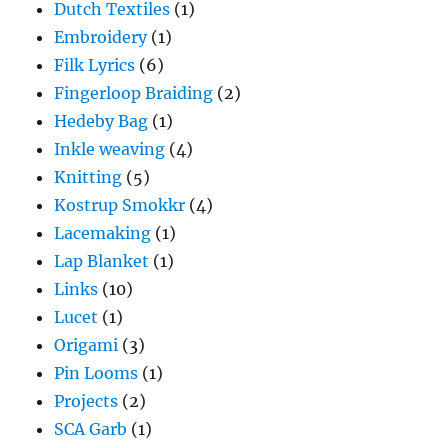
Dutch Textiles
(1)
Embroidery
(1)
Filk Lyrics
(6)
Fingerloop Braiding
(2)
Hedeby Bag
(1)
Inkle weaving
(4)
Knitting
(5)
Kostrup Smokkr
(4)
Lacemaking
(1)
Lap Blanket
(1)
Links
(10)
Lucet
(1)
Origami
(3)
Pin Looms
(1)
Projects
(2)
SCA Garb
(1)