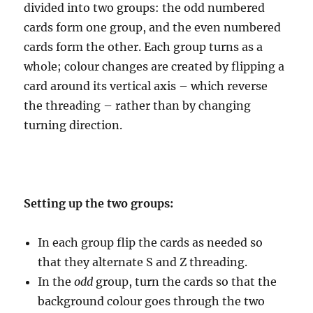
divided into two groups: the odd numbered
cards form one group, and the even numbered
cards form the other. Each group turns as a
whole; colour changes are created by flipping a
card around its vertical axis – which reverse
the threading – rather than by changing
turning direction.
Setting up the two groups:
In each group flip the cards as needed so
that they alternate S and Z threading.
In the
odd
group, turn the cards so that the
background colour goes through the two