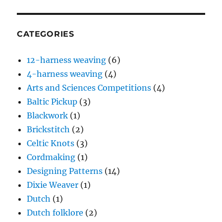
CATEGORIES
12-harness weaving
(6)
4-harness weaving
(4)
Arts and Sciences Competitions
(4)
Baltic Pickup
(3)
Blackwork
(1)
Brickstitch
(2)
Celtic Knots
(3)
Cordmaking
(1)
Designing Patterns
(14)
Dixie Weaver
(1)
Dutch
(1)
Dutch folklore
(2)