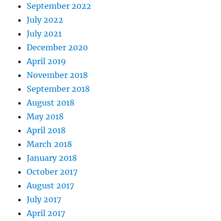
September 2022
July 2022
July 2021
December 2020
April 2019
November 2018
September 2018
August 2018
May 2018
April 2018
March 2018
January 2018
October 2017
August 2017
July 2017
April 2017