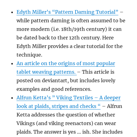
Edyth Miller’s “Pattern Darning Tutorial”
–
while pattern darning is often assumed to be
more modern (i.e. 18th/19th century) it can
be dated back to ther 12th century. Here
Edyth Miller provides a clear tutorial for the
technique.
An article on the origins of most popular
tablet weaving patterns.
– This article is
posted on deviantart, but includes lovely
examples and good references.
Alfrun Ketta’s ” Viking Textiles – A deeper
look at plaids, stripes and checks “
– Alfrun
Ketta addresses the question of whether
Vikings (and viking reenactors) can wear
plaids. The answer is yes … ish. She includes