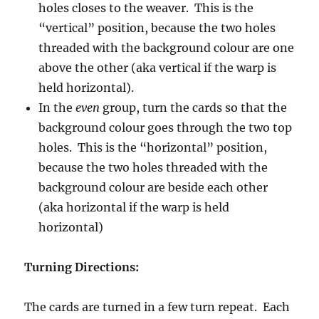
holes closes to the weaver. This is the
“vertical” position, because the two holes
threaded with the background colour are one
above the other (aka vertical if the warp is
held horizontal).
In the
even
group, turn the cards so that the
background colour goes through the two top
holes. This is the “horizontal” position,
because the two holes threaded with the
background colour are beside each other
(aka horizontal if the warp is held
horizontal)
Turning Directions:
The cards are turned in a few turn repeat. Each