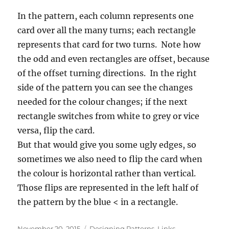
In the pattern, each column represents one
card over all the many turns; each rectangle
represents that card for two turns. Note how
the odd and even rectangles are offset, because
of the offset turning directions. In the right
side of the pattern you can see the changes
needed for the colour changes; if the next
rectangle switches from white to grey or vice
versa, flip the card.
But that would give you some ugly edges, so
sometimes we also need to flip the card when
the colour is horizontal rather than vertical.
Those flips are represented in the left half of
the pattern by the blue < in a rectangle.
Posted
Categories
November 20, 2015
Designing Patterns
,
Links
,