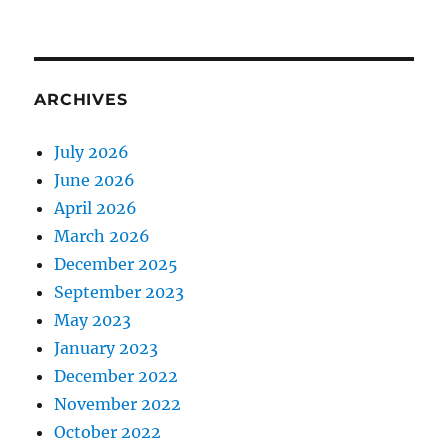
ARCHIVES
July 2026
June 2026
April 2026
March 2026
December 2025
September 2023
May 2023
January 2023
December 2022
November 2022
October 2022