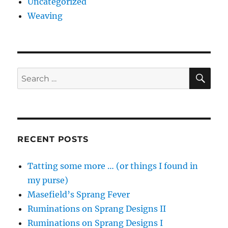
Uncategorized
Weaving
SE
Search
for:
RECENT POSTS
Tatting some more … (or things I found in
my purse)
Masefield’s Sprang Fever
Ruminations on Sprang Designs II
Ruminations on Sprang Designs I