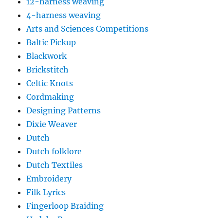
12-harness weaving
4-harness weaving
Arts and Sciences Competitions
Baltic Pickup
Blackwork
Brickstitch
Celtic Knots
Cordmaking
Designing Patterns
Dixie Weaver
Dutch
Dutch folklore
Dutch Textiles
Embroidery
Filk Lyrics
Fingerloop Braiding