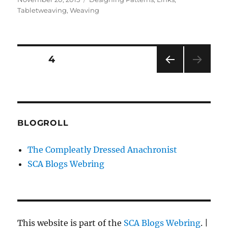
on
Tabletweaving
,
Weaving
Posts
PAGE
4
PRE
pagination
VIOU
S
PAG
E
BLOGROLL
The Compleatly Dressed Anachronist
SCA Blogs Webring
This website is part of the
SCA Blogs Webring
. |