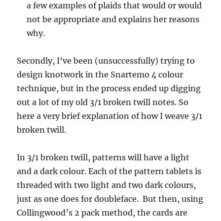
a few examples of plaids that would or would
not be appropriate and explains her reasons
why.
Secondly, I’ve been (unsuccessfully) trying to
design knotwork in the Snartemo 4 colour
technique, but in the process ended up digging
out a lot of my old 3/1 broken twill notes. So
here a very brief explanation of how I weave 3/1
broken twill.
In 3/1 broken twill, patterns will have a light
and a dark colour. Each of the pattern tablets is
threaded with two light and two dark colours,
just as one does for doubleface. But then, using
Collingwood’s 2 pack method, the cards are