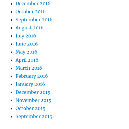
December 2016
October 2016
September 2016
August 2016
July 2016
June 2016
May 2016
April 2016
March 2016
February 2016
January 2016
December 2015
November 2015
October 2015
September 2015