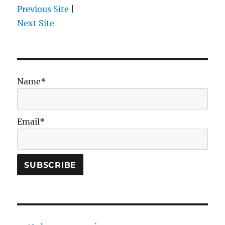
Previous Site
|
Next Site
Name*
Email*