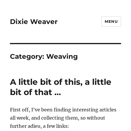
Dixie Weaver
MENU
Category:
Weaving
A little bit of this, a little
bit of that …
First off, I’ve been finding interesting articles
all week, and collecting them, so without
further adieu, a few links: