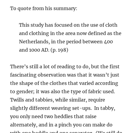
To quote from his summary:
This study has focused on the use of cloth
and clothing in the area now defined as the
Netherlands, in the period between 400
and 1000 AD. (p. 198)
There’s still a lot of reading to do, but the first
fascinating observation was that it wasn’t just
the shape of the clothes that varied according
to gender; it was also the type of fabric used.
Twills and tabbies, while similar, require
slightly different weaving set-ups. In tabby,
you only need two heddles that raise
alternately, and in a pinch you can make do