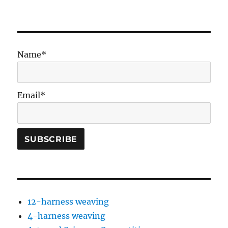
Name*
Email*
12-harness weaving
4-harness weaving