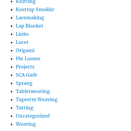
Knitting
Kostrup Smokkr
Lacemaking
Lap Blanket
Links
Lucet
Origami
Pin Looms
Projects
SCA Garb
Sprang
Tabletweaving
Tapestry Weaving
Tatting
Uncategorized
Weaving