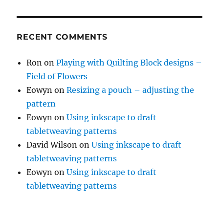
RECENT COMMENTS
Ron
on
Playing with Quilting Block designs –
Field of Flowers
Eowyn
on
Resizing a pouch – adjusting the
pattern
Eowyn
on
Using inkscape to draft
tabletweaving patterns
David Wilson
on
Using inkscape to draft
tabletweaving patterns
Eowyn
on
Using inkscape to draft
tabletweaving patterns