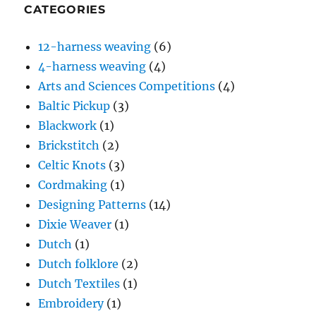
CATEGORIES
12-harness weaving
(6)
4-harness weaving
(4)
Arts and Sciences Competitions
(4)
Baltic Pickup
(3)
Blackwork
(1)
Brickstitch
(2)
Celtic Knots
(3)
Cordmaking
(1)
Designing Patterns
(14)
Dixie Weaver
(1)
Dutch
(1)
Dutch folklore
(2)
Dutch Textiles
(1)
Embroidery
(1)