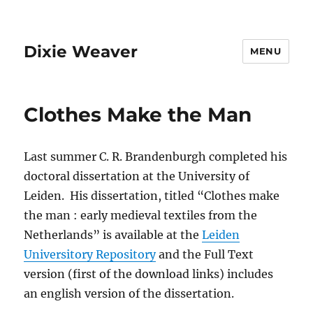
Dixie Weaver
MENU
Clothes Make the Man
Last summer C. R. Brandenburgh completed his
doctoral dissertation at the University of
Leiden. His dissertation, titled “Clothes make
the man : early medieval textiles from the
Netherlands” is available at the
Leiden
Universitory Repository
and the Full Text
version (first of the download links) includes
an english version of the dissertation.