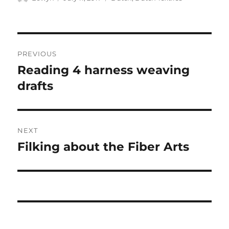
on
Post
PREVIOUS
navigation
Reading 4 harness weaving
Previous
post:
drafts
NEXT
Filking about the Fiber Arts
Next
post: