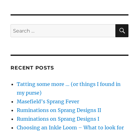
SE
Search
for:
RECENT POSTS
Tatting some more … (or things I found in
my purse)
Masefield’s Sprang Fever
Ruminations on Sprang Designs II
Ruminations on Sprang Designs I
Choosing an Inkle Loom – What to look for