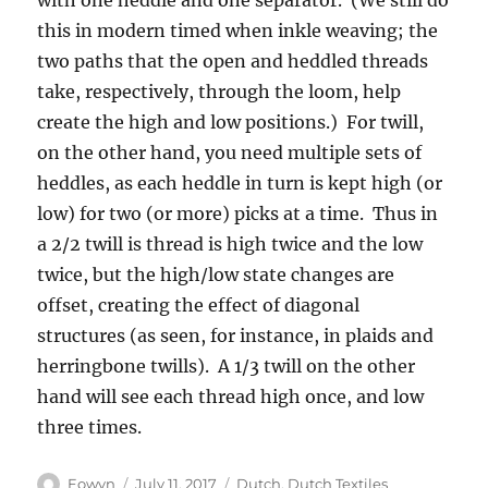
with one heddle and one separator. (We still do
this in modern timed when inkle weaving; the
two paths that the open and heddled threads
take, respectively, through the loom, help
create the high and low positions.) For twill,
on the other hand, you need multiple sets of
heddles, as each heddle in turn is kept high (or
low) for two (or more) picks at a time. Thus in
a 2/2 twill is thread is high twice and the low
twice, but the high/low state changes are
offset, creating the effect of diagonal
structures (as seen, for instance, in plaids and
herringbone twills). A 1/3 twill on the other
hand will see each thread high once, and low
three times.
Author
Posted
Categories
Eowyn
July 11, 2017
Dutch
,
Dutch Textiles