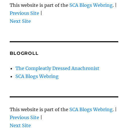
This website is part of the
SCA Blogs Webring
. |
Previous Site
|
Next Site
BLOGROLL
The Compleatly Dressed Anachronist
SCA Blogs Webring
This website is part of the
SCA Blogs Webring
. |
Previous Site
|
Next Site