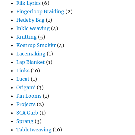
Filk Lyrics
(6)
Fingerloop Braiding
(2)
Hedeby Bag
(1)
Inkle weaving
(4)
Knitting
(5)
Kostrup Smokkr
(4)
Lacemaking
(1)
Lap Blanket
(1)
Links
(10)
Lucet
(1)
Origami
(3)
Pin Looms
(1)
Projects
(2)
SCA Garb
(1)
Sprang
(3)
Tabletweaving
(10)