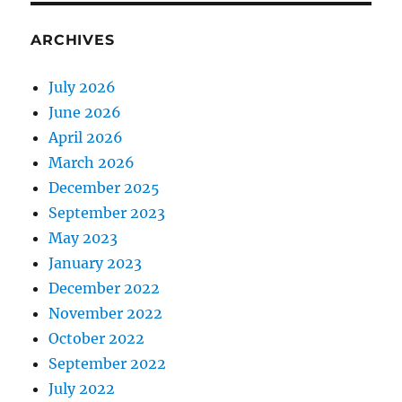
ARCHIVES
July 2026
June 2026
April 2026
March 2026
December 2025
September 2023
May 2023
January 2023
December 2022
November 2022
October 2022
September 2022
July 2022