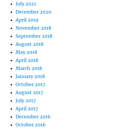
July 2021
December 2020
April 2019
November 2018
September 2018
August 2018
May 2018
April 2018
March 2018
January 2018
October 2017
August 2017
July 2017
April 2017
December 2016
October 2016