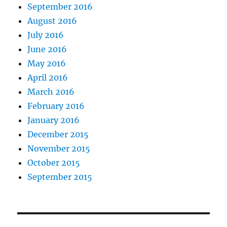
September 2016
August 2016
July 2016
June 2016
May 2016
April 2016
March 2016
February 2016
January 2016
December 2015
November 2015
October 2015
September 2015