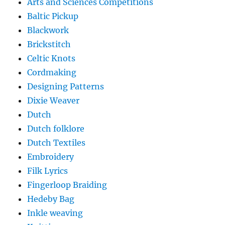
Arts and Sciences Competitions
Baltic Pickup
Blackwork
Brickstitch
Celtic Knots
Cordmaking
Designing Patterns
Dixie Weaver
Dutch
Dutch folklore
Dutch Textiles
Embroidery
Filk Lyrics
Fingerloop Braiding
Hedeby Bag
Inkle weaving